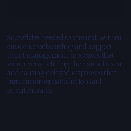
tools for remote teams across multiple industries.
The
Challenge
Snowflake needed to streamline their 
customer onboarding and support 
ticket management processes that 
were overwhelming their small team 
and causing delayed responses that 
hurt customer satisfaction and 
retention rates.