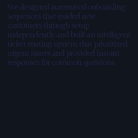
Our
Strategy
We designed automated onboarding 
sequences that guided new 
customers through setup 
independently and built an intelligent 
ticket routing system that prioritized 
urgent issues and provided instant 
responses for common questions.
The
Results