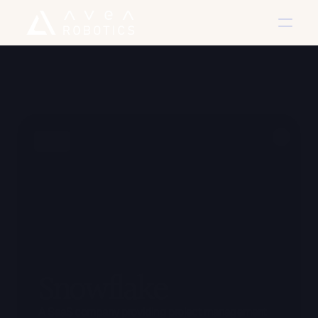
Back
Snowflake
A SaaS company providing project management