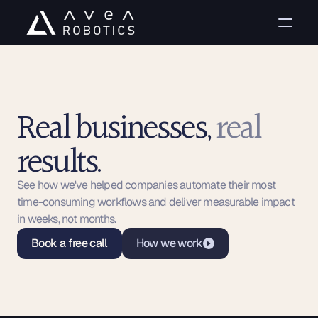
Real businesses, 
real
results. 
Case studies
See how we've helped companies automate their most 
time-consuming workflows and deliver measurable impact 
in weeks, not months.
Book a free call
How we work